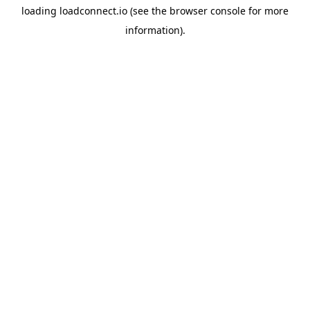
loading
loadconnect.io
(see the
browser console
for more
information).