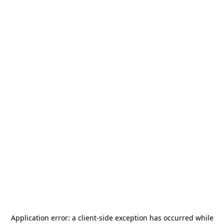
Application error: a
client
-side exception has occurred while