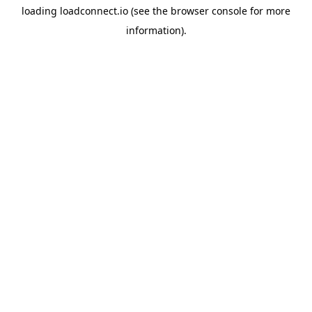
loading
loadconnect.io
(see the
browser console
for more
information).