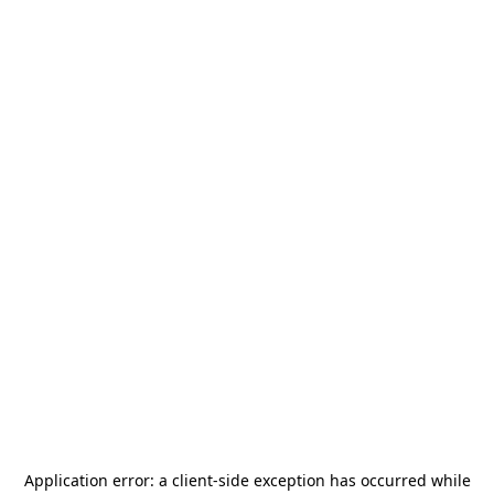
Application error: a
client
-side exception has occurred while