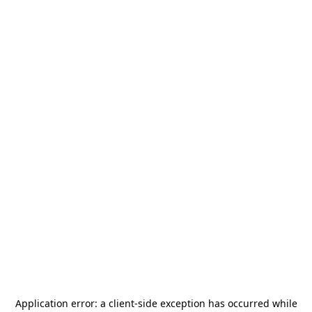
Application error: a
client
-side exception has occurred while