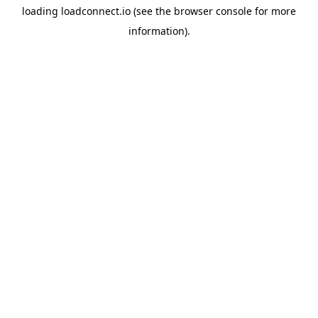
loading
loadconnect.io
(see the
browser console
for more
information).