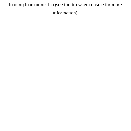
loading
loadconnect.io
(see the
browser console
for more
information).