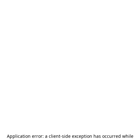
Application error: a
client
-side exception has occurred while