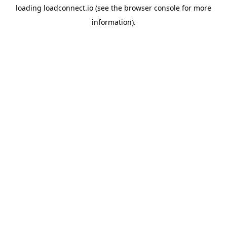
loading
loadconnect.io
(see the
browser console
for more
information).