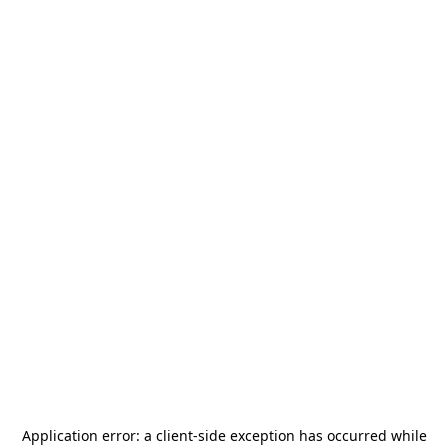
Application error: a
client
-side exception has occurred while