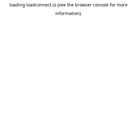
loading
loadconnect.io
(see the
browser console
for more
information).