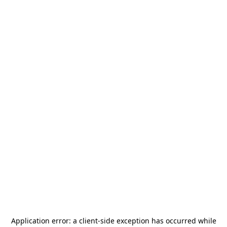
Application error: a
client
-side exception has occurred while