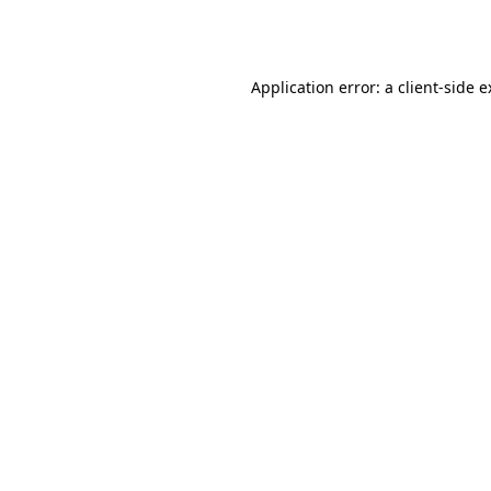
Application error: a
client
-side 