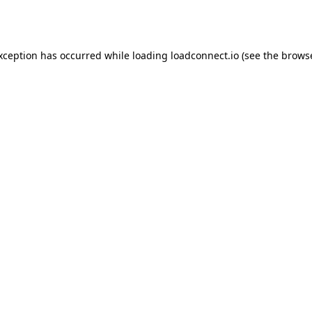
exception has occurred while loading
loadconnect.io
(see the
browse