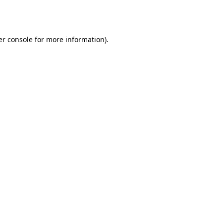
r console
for more information).