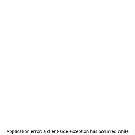
Application error: a
client
-side exception has occurred while