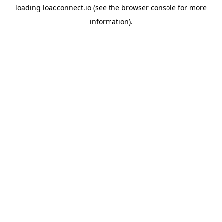
loading
loadconnect.io
(see the
browser console
for more
information).