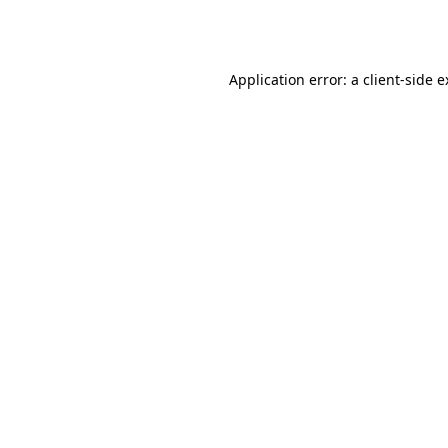
Application error: a
client
-side 