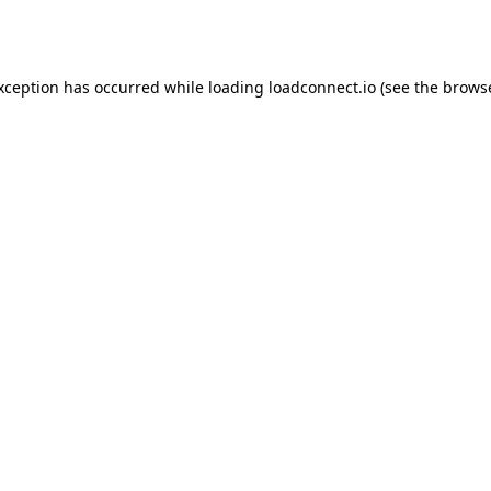
exception has occurred while loading
loadconnect.io
(see the
browse