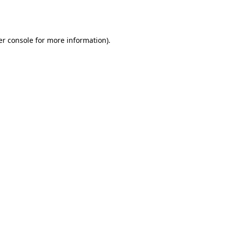
r console
for more information).