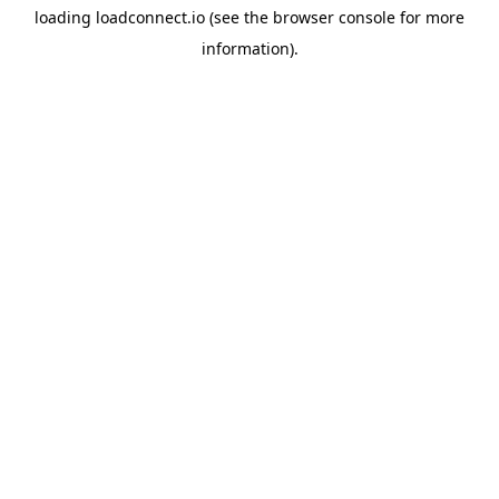
loading
loadconnect.io
(see the
browser console
for more
information).