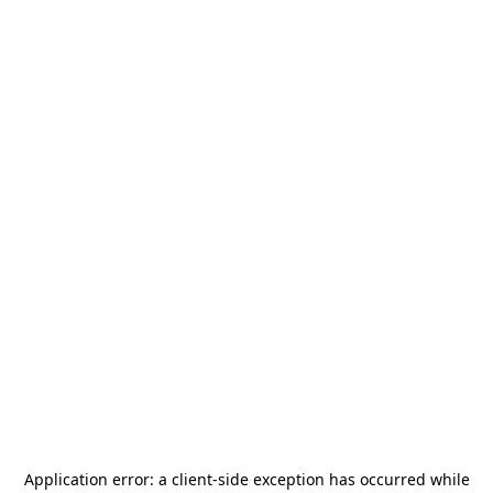
Application error: a
client
-side exception has occurred while