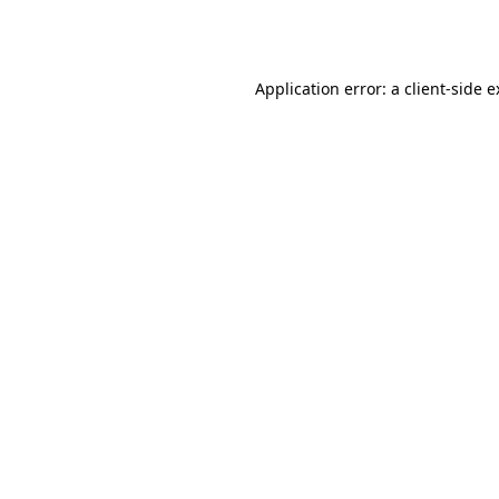
Application error: a
client
-side 