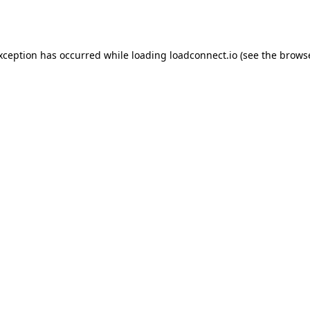
exception has occurred while loading
loadconnect.io
(see the
browse