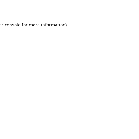
r console
for more information).