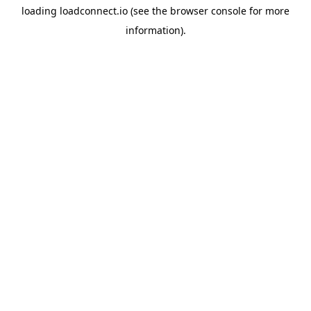
loading
loadconnect.io
(see the
browser console
for more
information).