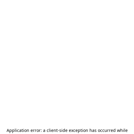
Application error: a
client
-side exception has occurred while