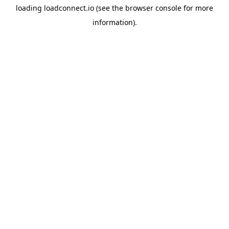
loading
loadconnect.io
(see the
browser console
for more
information).