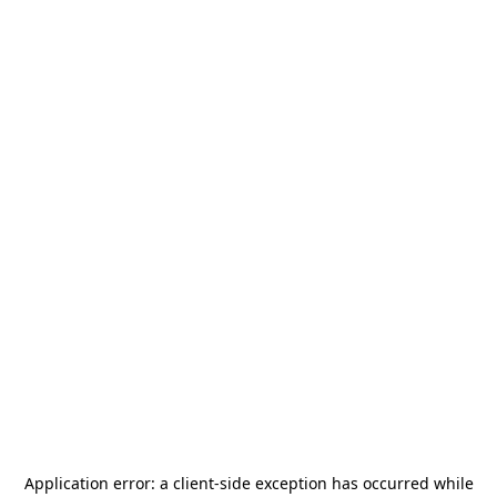
Application error: a
client
-side exception has occurred while