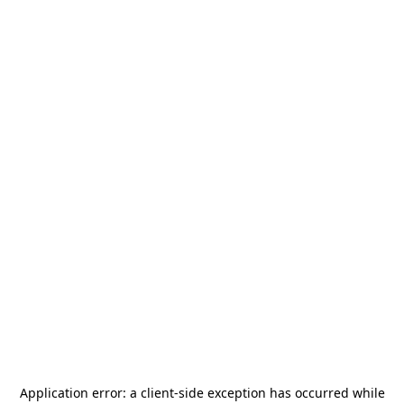
Application error: a
client
-side exception has occurred while