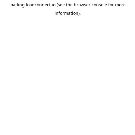
loading
loadconnect.io
(see the
browser console
for more
information).