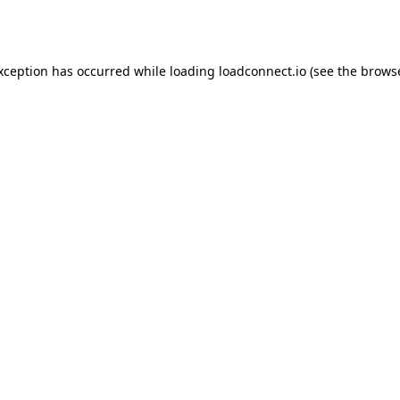
exception has occurred while loading
loadconnect.io
(see the
browse