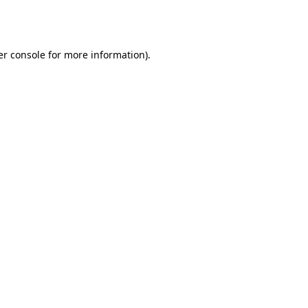
r console
for more information).