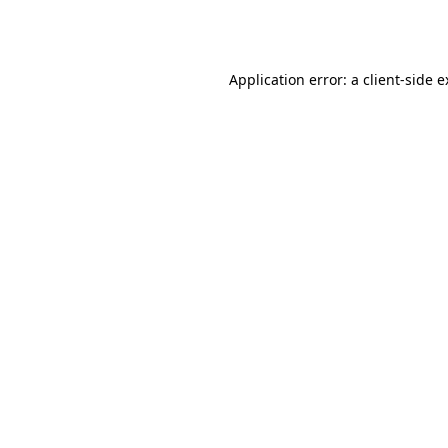
Application error: a
client
-side 