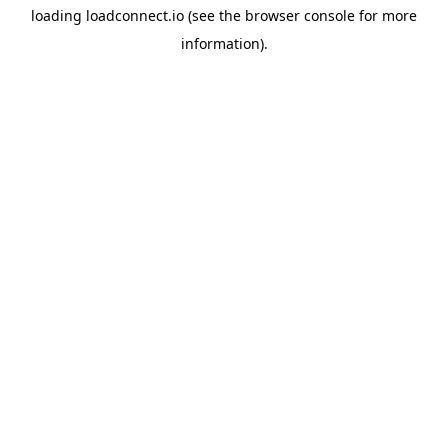
loading
loadconnect.io
(see the
browser console
for more
information).