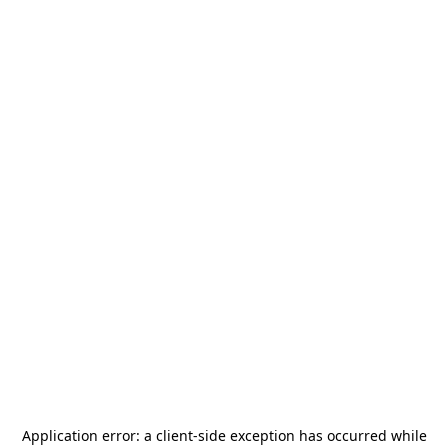
Application error: a
client
-side exception has occurred while