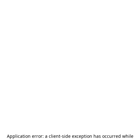
Application error: a
client
-side exception has occurred while