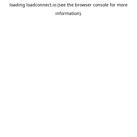
loading
loadconnect.io
(see the
browser console
for more
information).