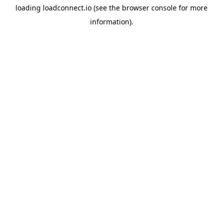
loading
loadconnect.io
(see the
browser console
for more
information).