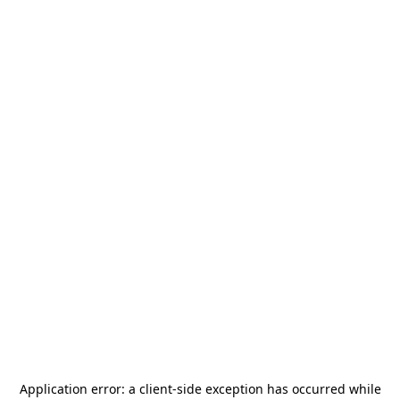
Application error: a
client
-side exception has occurred while