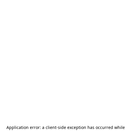
Application error: a
client
-side exception has occurred while