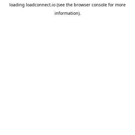
loading
loadconnect.io
(see the
browser console
for more
information).