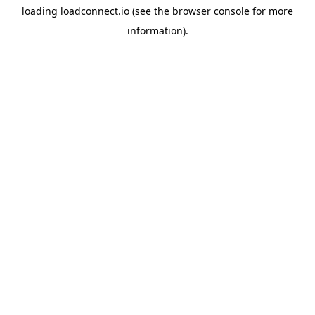
loading
loadconnect.io
(see the
browser console
for more
information).