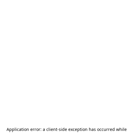
Application error: a
client
-side exception has occurred while