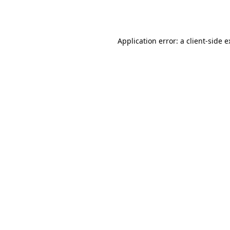
Application error: a
client
-side 