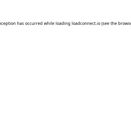
exception has occurred while loading
loadconnect.io
(see the
browse