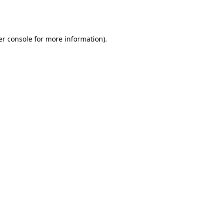
r console
for more information).