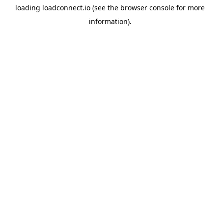
loading
loadconnect.io
(see the
browser console
for more
information).