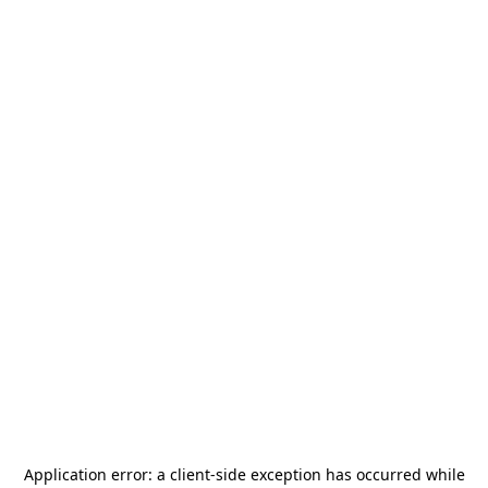
Application error: a
client
-side exception has occurred while