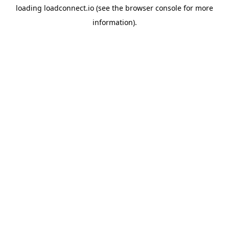
loading
loadconnect.io
(see the
browser console
for more
information).