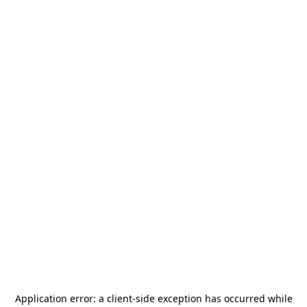
Application error: a
client
-side exception has occurred while