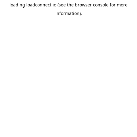
loading
loadconnect.io
(see the
browser console
for more
information).