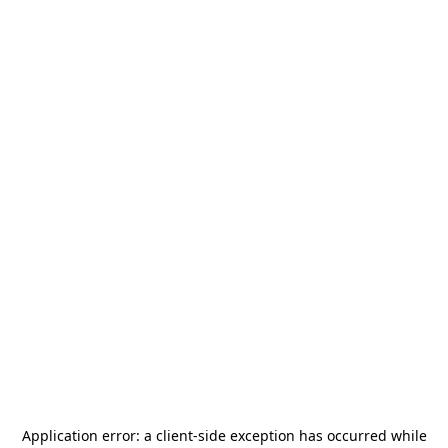
Application error: a
client
-side exception has occurred while