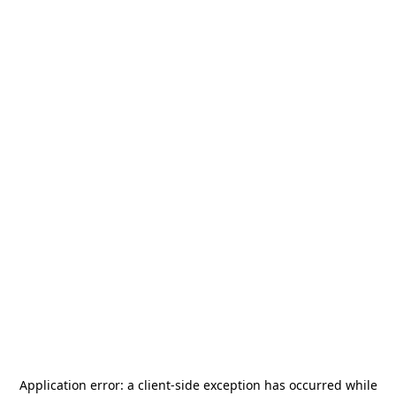
Application error: a
client
-side exception has occurred while