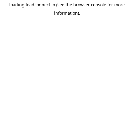
loading
loadconnect.io
(see the
browser console
for more
information).