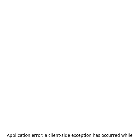
Application error: a
client
-side exception has occurred while