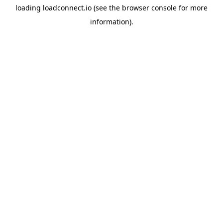
loading
loadconnect.io
(see the
browser console
for more
information).