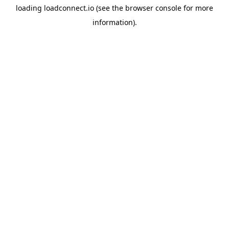
loading
loadconnect.io
(see the
browser console
for more
information).