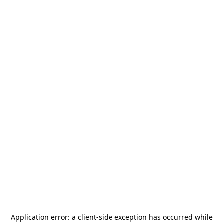
Application error: a
client
-side exception has occurred while