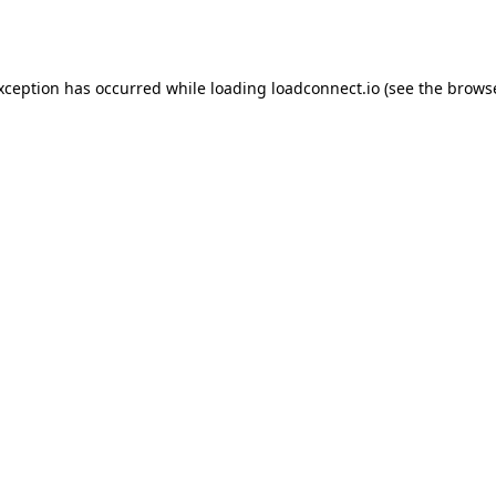
exception has occurred while loading
loadconnect.io
(see the
browse