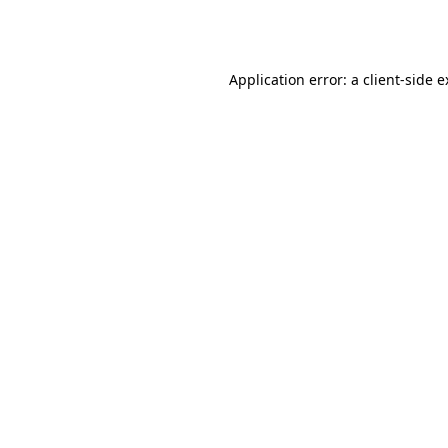
Application error: a
client
-side 