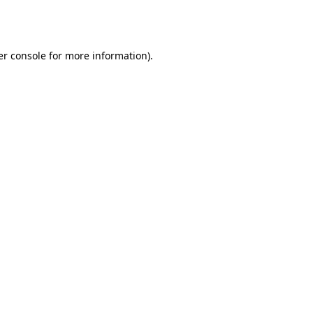
r console
for more information).