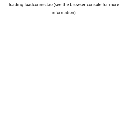
loading
loadconnect.io
(see the
browser console
for more
information).