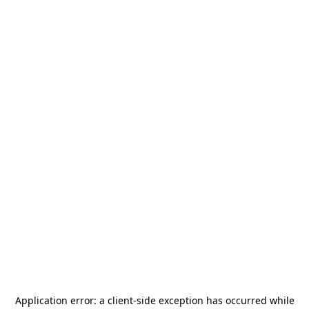
Application error: a
client
-side exception has occurred while