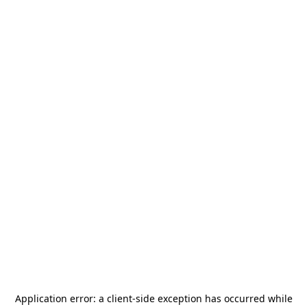
Application error: a
client
-side exception has occurred while