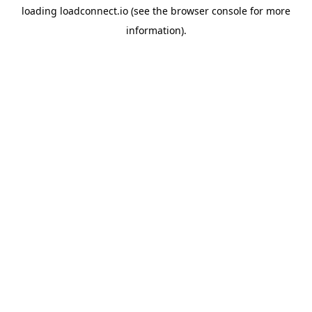
loading
loadconnect.io
(see the
browser console
for more
information).