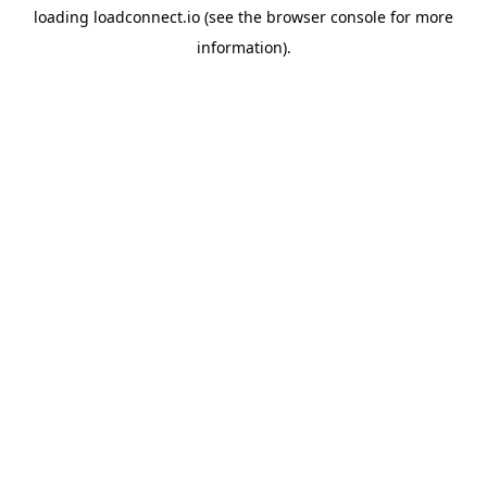
loading
loadconnect.io
(see the
browser console
for more
information).