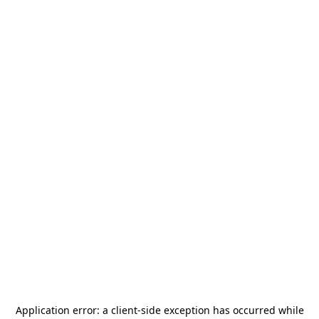
Application error: a
client
-side exception has occurred while