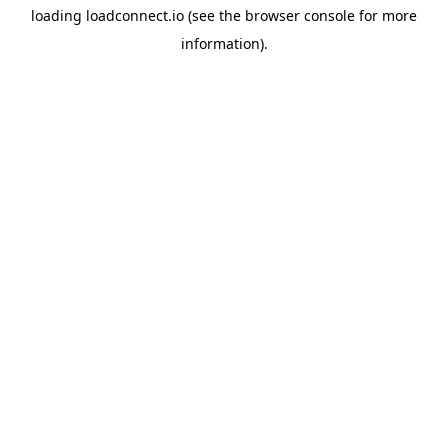
loading
loadconnect.io
(see the
browser console
for more
information).