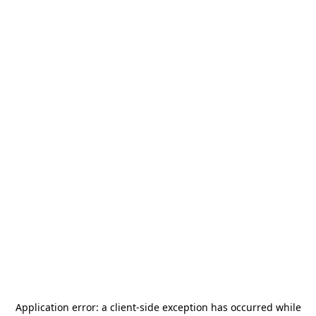
Application error: a
client
-side exception has occurred while