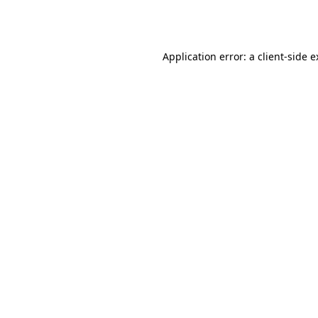
Application error: a
client
-side 