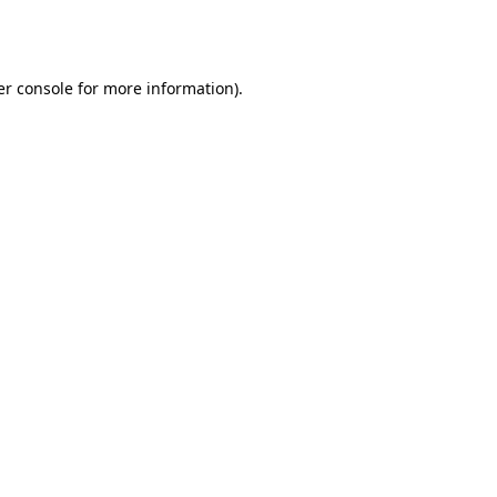
r console
for more information).