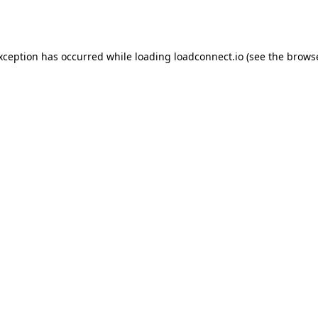
exception has occurred while loading
loadconnect.io
(see the
browse