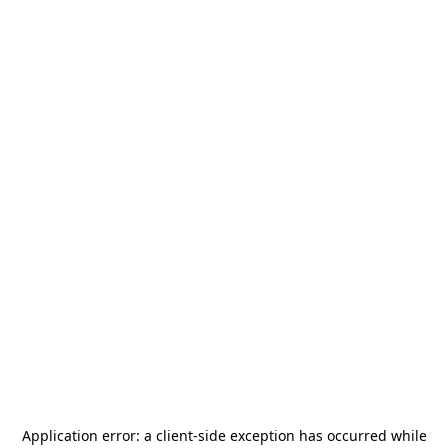
Application error: a
client
-side exception has occurred while