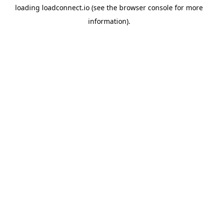
loading
loadconnect.io
(see the
browser console
for more
information).