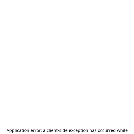
Application error: a
client
-side exception has occurred while