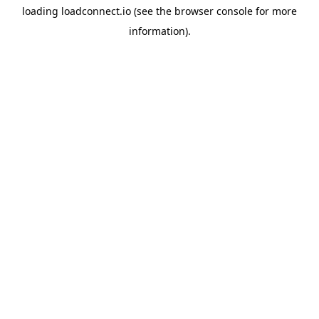
loading
loadconnect.io
(see the
browser console
for more
information).