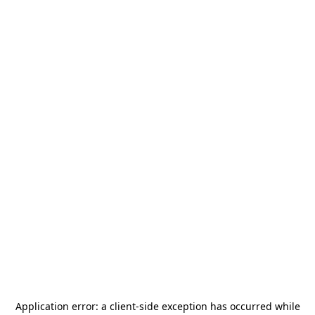
Application error: a
client
-side exception has occurred while