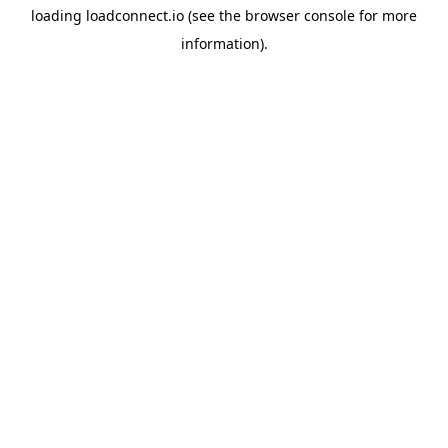
loading
loadconnect.io
(see the
browser console
for more
information).