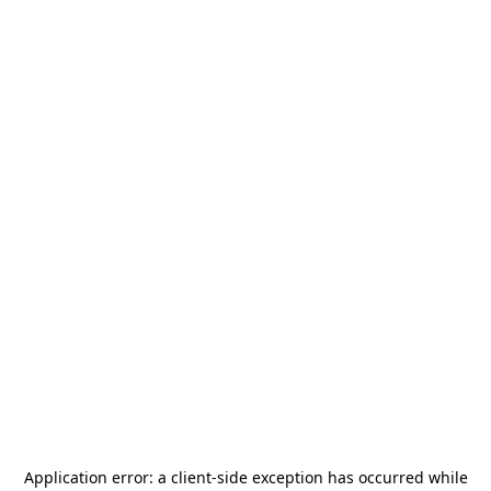
Application error: a
client
-side exception has occurred while