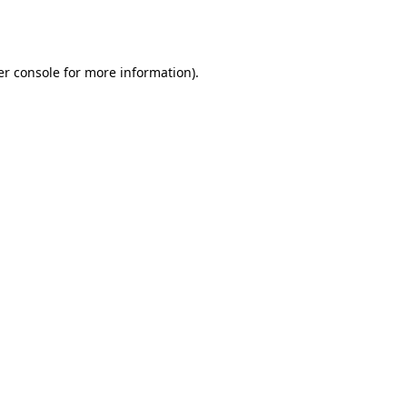
r console
for more information).