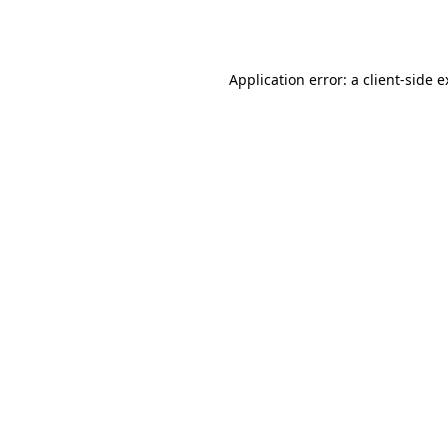
Application error: a
client
-side 