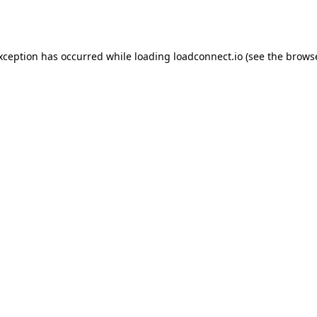
exception has occurred while loading
loadconnect.io
(see the
browse