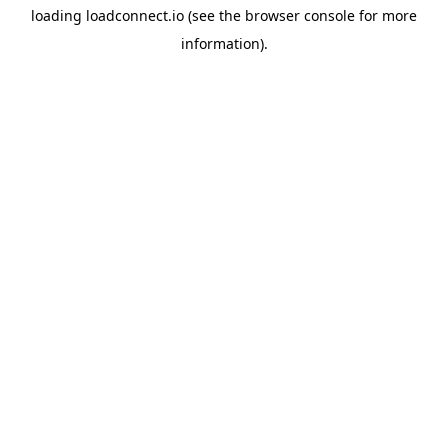
loading
loadconnect.io
(see the
browser console
for more
information).