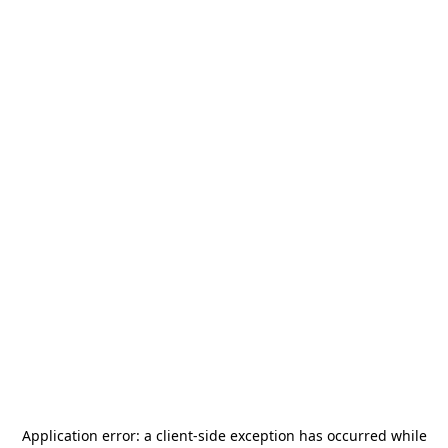
Application error: a
client
-side exception has occurred while