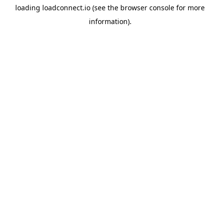
loading
loadconnect.io
(see the
browser console
for more
information).