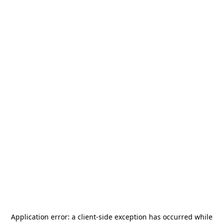
Application error: a
client
-side exception has occurred while