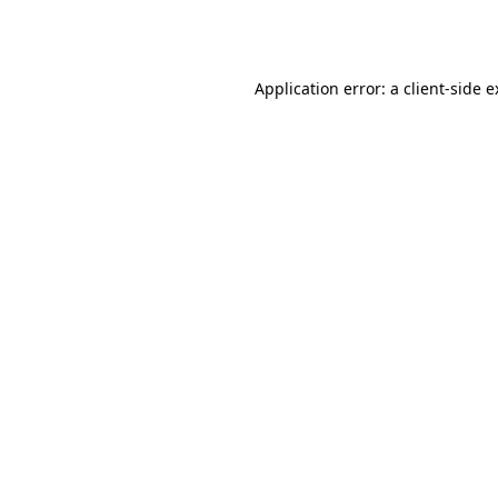
Application error: a
client
-side 