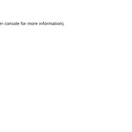
r console
for more information).