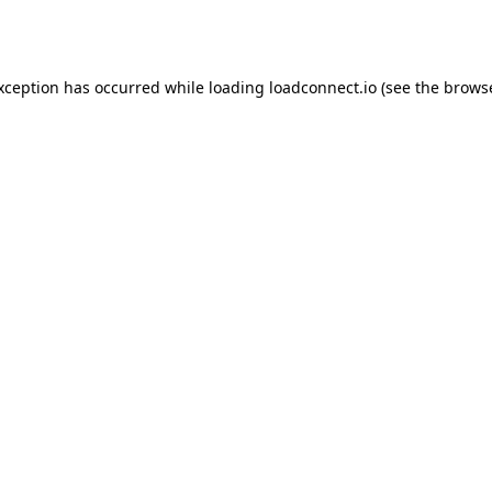
exception has occurred while loading
loadconnect.io
(see the
browse