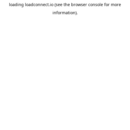
loading
loadconnect.io
(see the
browser console
for more
information).