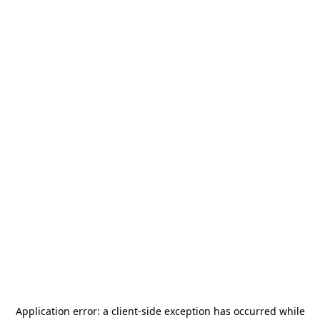
Application error: a
client
-side exception has occurred while