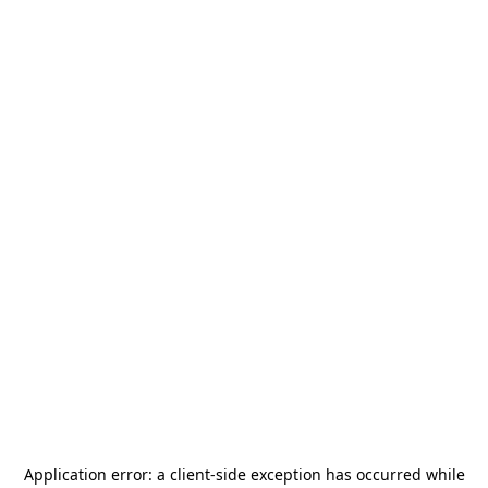
Application error: a
client
-side exception has occurred while