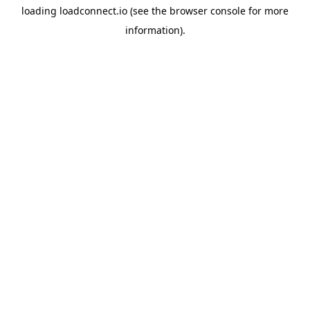
loading
loadconnect.io
(see the
browser console
for more
information).