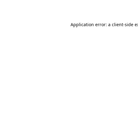
Application error: a
client
-side 