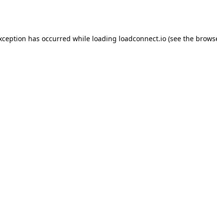
exception has occurred while loading
loadconnect.io
(see the
browse