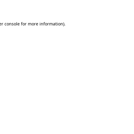
r console
for more information).