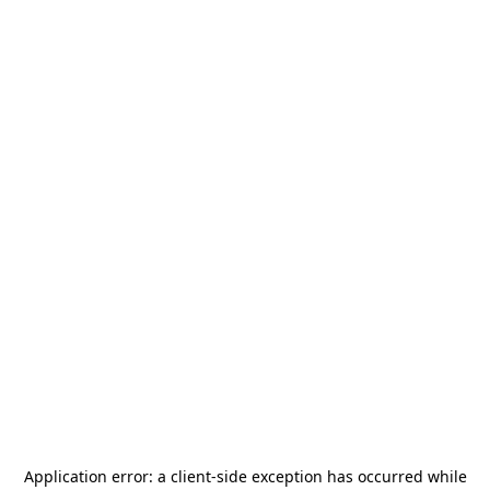
Application error: a
client
-side exception has occurred while