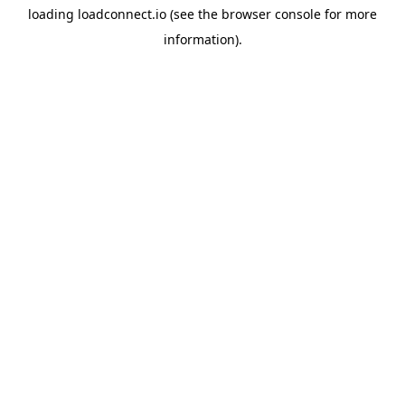
loading
loadconnect.io
(see the
browser console
for more
information).