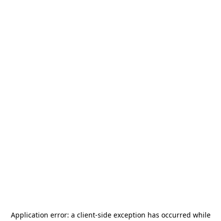
Application error: a
client
-side exception has occurred while