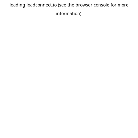
loading
loadconnect.io
(see the
browser console
for more
information).