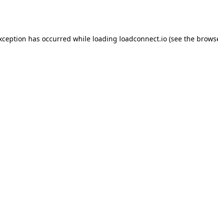
exception has occurred while loading
loadconnect.io
(see the
browse