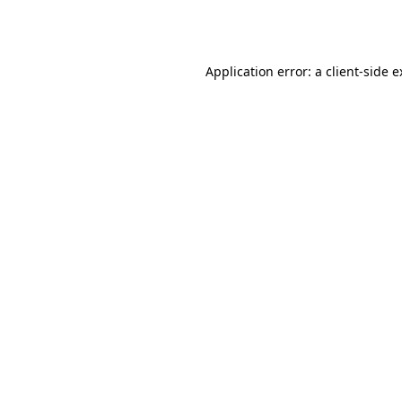
Application error: a
client
-side 