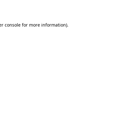
r console
for more information).