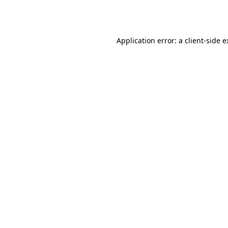
Application error: a
client
-side 