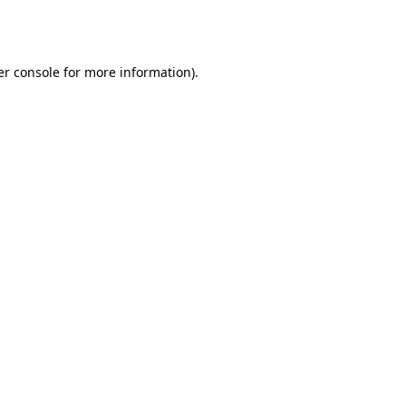
r console
for more information).