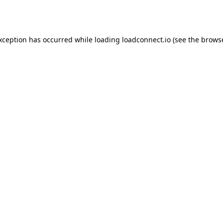
exception has occurred while loading
loadconnect.io
(see the
browse