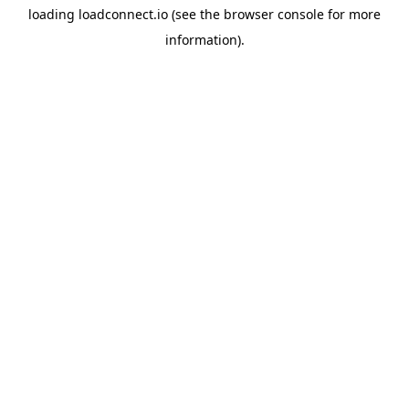
loading
loadconnect.io
(see the
browser console
for more
information).