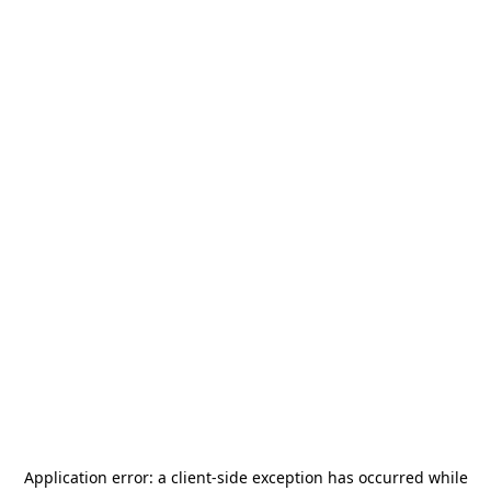
Application error: a
client
-side exception has occurred while