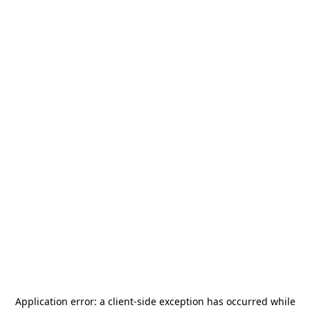
Application error: a
client
-side exception has occurred while