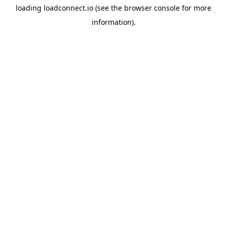
loading
loadconnect.io
(see the
browser console
for more
information).